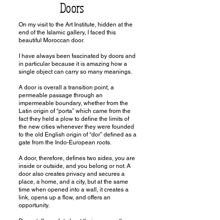
Doors
On my visit to the Art Institute, hidden at the
end of the Islamic gallery, I faced this
beautiful Moroccan door.
I have always been fascinated by doors and
in particular because it is amazing how a
single object can carry so many meanings.
A door is overall a transition point, a
permeable passage through an
impermeable boundary, whether from the
Latin origin of “porta” which came from the
fact they held a plow to define the limits of
the new cities whenever they were founded
to the old English origin of “dor” defined as a
gate from the Indo-European roots.
A door, therefore, defines two sides, you are
inside or outside, and you belong or not. A
door also creates privacy and secures a
place, a home, and a city, but at the same
time when opened into a wall, it creates a
link, opens up a flow, and offers an
opportunity.