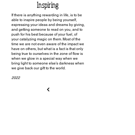
Inspiring
If there is anything rewarding in life, is to be
able to inspire people by being yourself,
expressing your ideas and dreams by giving,
and getting someone to read on you, and to
push for his best because of your fuel, of
your catalyzing magic on them. Most of the
time we are not even aware of the impact we
have on others, but what is a fact is that only
being true to ourselves in the zone of flow is
when we glow in a special way when we
bring light to someone else’s darkness when
we give back our gift to the world.
2022