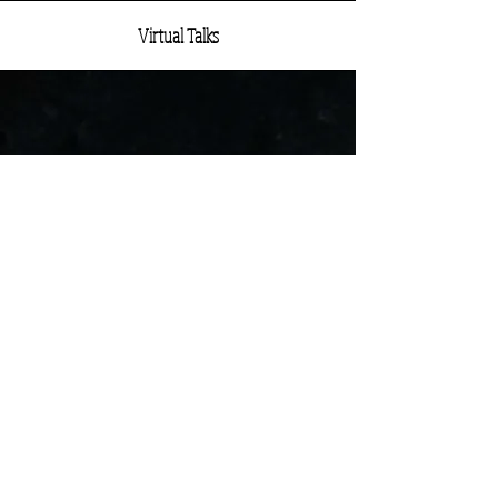
Virtual Talks
Limits