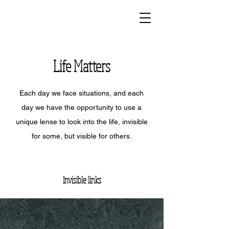
Life Matters
Each day we face situations, and each
day we have the opportunity to use a
unique lense to look into the life, invisible
for some, but visible for others.
Invisible links