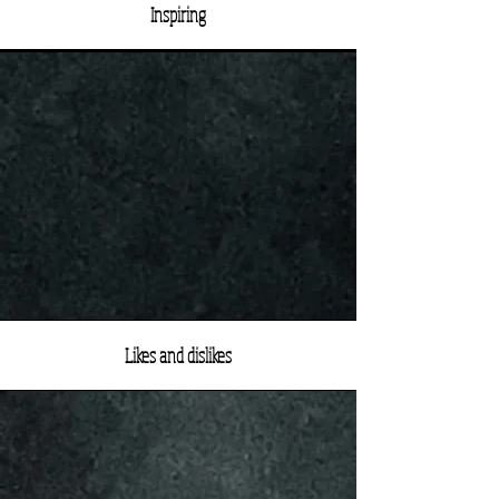
Inspiring
Likes and dislikes