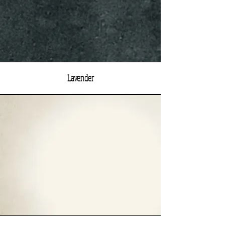
Lavender