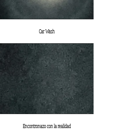
Car Wash
Encontronazo con la realidad