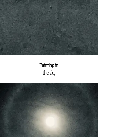
Painting in
the sky