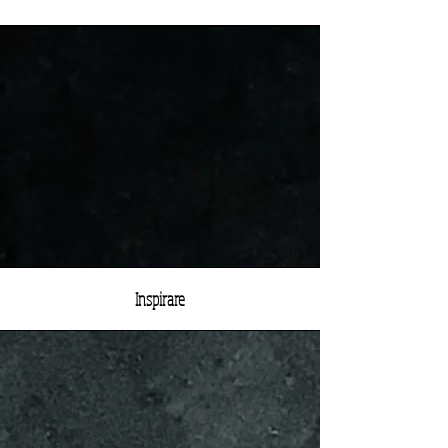
Inspirare